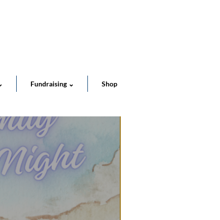
Cart
⌄
Fundraising ⌄
Shop