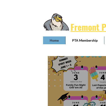
Fremont 
Home
PTA Membership