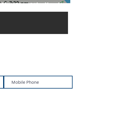
 Meeting of the Year!