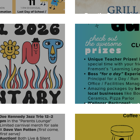
Family Fun Night -
Silent Auction is 