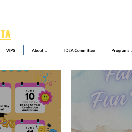
PTA
VIPS
About ⌄
IDEA Committee
Programs 