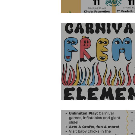
June Calendar
See You at Carnival!