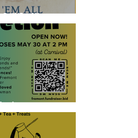
 Grill 'Em All
Here!