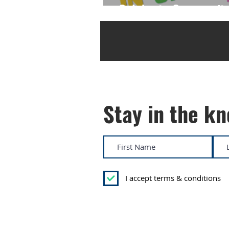
Celebrate Community 
Stay in the k
I accept terms & conditions