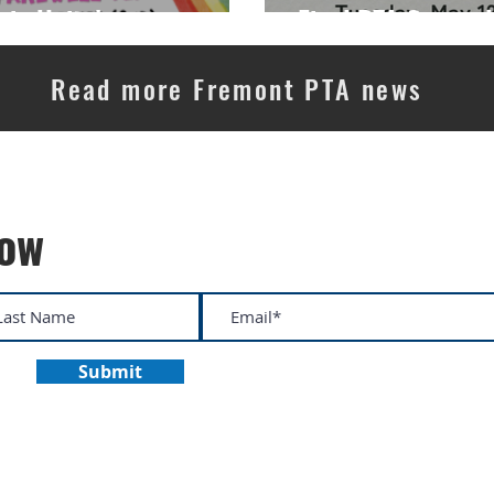
in Unity!
Final PTA General
Read more Fremont PTA news
now
Submit