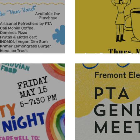
Last Fremont Caf