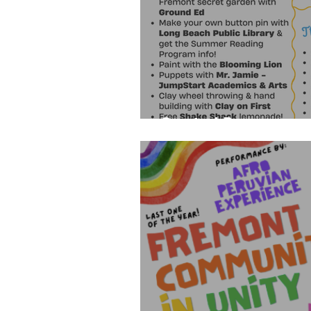
Carnival Program