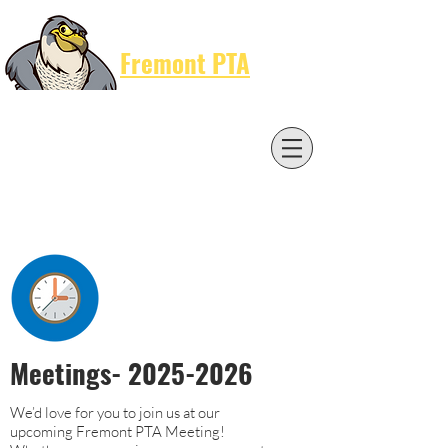
Cart
Fremont PTA
Meetings-
2025-2026
We’d love for you to join us at our
upcoming Fremont PTA Meeting!