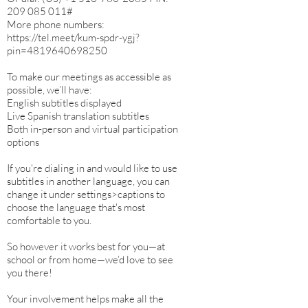
‪209 085 011‬#
More phone numbers:
https://tel.meet/kum-spdr-ygj?
pin=4819640698250
To make our meetings as accessible as
possible, we’ll have:
English subtitles displayed
Live Spanish translation subtitles
Both in-person and virtual participation
options
If you're dialing in and would like to use
subtitles in another language, you can
change it under settings>captions to
choose the language that's most
comfortable to you.
So however it works best for you—at
school or from home—we’d love to see
you there!
Your involvement helps make all the