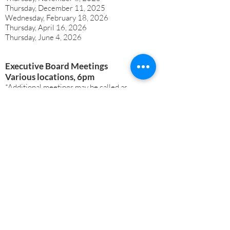
Thursday, December 11, 2025
Wednesday, February 18, 2026
Thursday, April 16, 2026
Thursday, June 4, 2026
Executive Board Meetings
Various locations, 6pm
*Additional meetings may be called as
outlined in our Bylaws, with notification
to all board members​​
Thursday, September 4, 2025
Monday, September 22, 2025
Monday, October 27, 2025
Monday, November 17, 2025
Monday, December 15, 2025
Monday, January 26, 2026
Monday, February 23, 2026
Monday, March 23, 2026
Monday, April 27, 2026
Monday, May 25, 2026
Monday, June 22, 2026