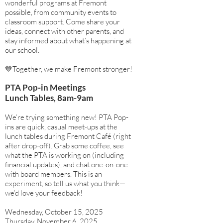
wonderful programs at Fremont
possible, from community events to
classroom support. Come share your
ideas, connect with other parents, and
stay informed about what’s happening at
our school.
💙Together, we make Fremont stronger!
PTA Pop-in Meetings
Lunch Tables, 8am-9am
We’re trying something new! PTA Pop-
ins are quick, casual meet-ups at the
lunch tables during Fremont Café (right
after drop-off). Grab some coffee, see
what the PTA is working on (including
financial updates), and chat one-on-one
with board members. This is an
experiment, so tell us what you think—
we’d love your feedback!​
Wednesday, October 15, 2025
Thursday, November 6, 2025