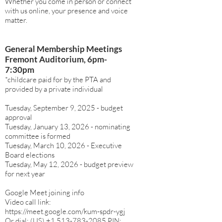
Whether you come in person or connect
with us online, your presence and voice
matter.
General Membership Meetings
Fremont Auditorium, 6pm-
7:30pm
*childcare paid for by the PTA and
provided by a private individual
Tuesday, September 9, 2025 - budget
approval
Tuesday, January 13, 2026 - nominating
committee is formed
Tuesday, March 10, 2026 - Executive
Board elections
Tuesday, May 12, 2026 - budget preview
for next year
Google Meet joining info
Video call link:
https://meet.google.com/kum-spdr-ygj
Or dial: ‪(US)
+1 513-783-2085
‬ PIN: