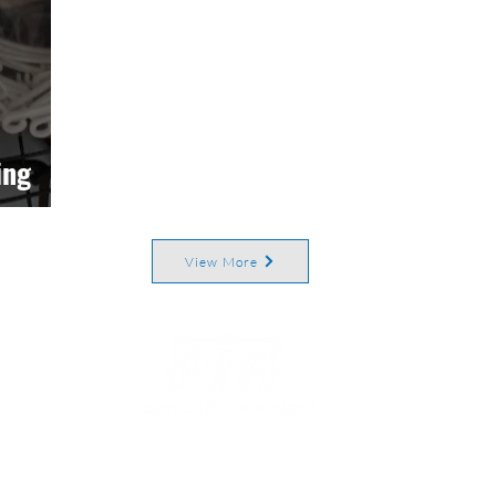
ing
View More
rict