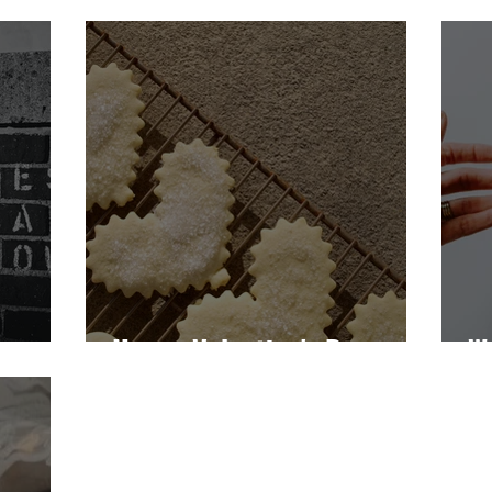
dness
Happy Valentine's Day
W