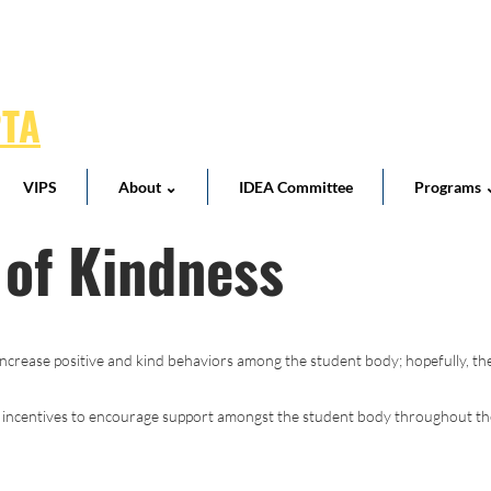
PTA
VIPS
About ⌄
IDEA Committee
Programs 
 of Kindness
ncrease positive and kind behaviors among the student body; hopefully, the
 incentives to encourage support amongst the student body throughout the