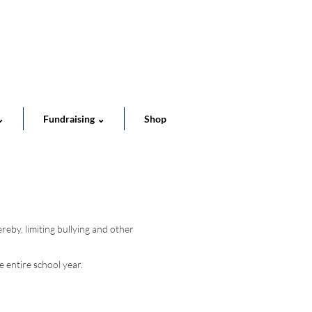
Cart
⌄
Fundraising ⌄
Shop
reby, limiting bullying and other
 entire school year.