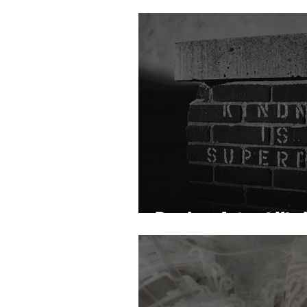
Random Acts of Kin