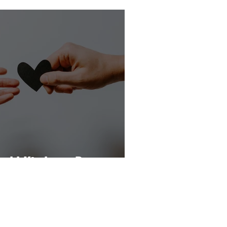
orld Kindness Day