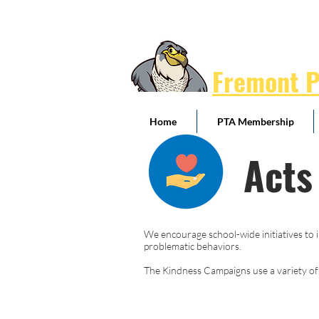
Fremont 
Home
PTA Membership
Acts
We encourage school-wide initiatives to i
problematic behaviors.
The Kindness Campaigns use a variety of