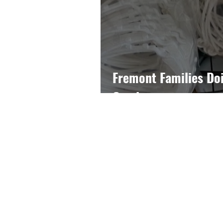
Fremont Families Do
Good
John C. Fremont PTA
4000 E. 4th Street
Long Beach, CA 90814
562-439-6873
president@fremont-pta.org
Long Beach Unified School Dist