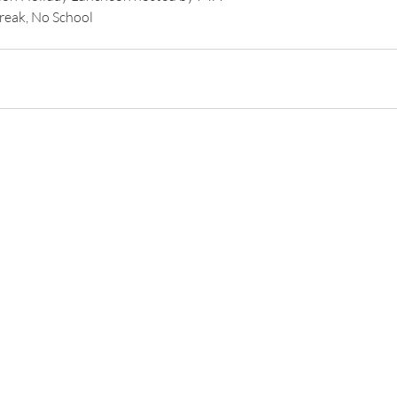
Break, No School