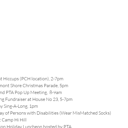
at Hiccups (PCH location), 2-7pm
elmont Shore Christmas Parade, 5pm
and PTA Pop Up Meeting,  8-9am
ing Fundraiser at House No 23, 5-7pm
ay Sing-A-Long, 1pm
Day of Persons with Disabilities (Wear MisMatched Socks)
t Camp Hi Hill
ation Holiday Luncheon hosted by PTA