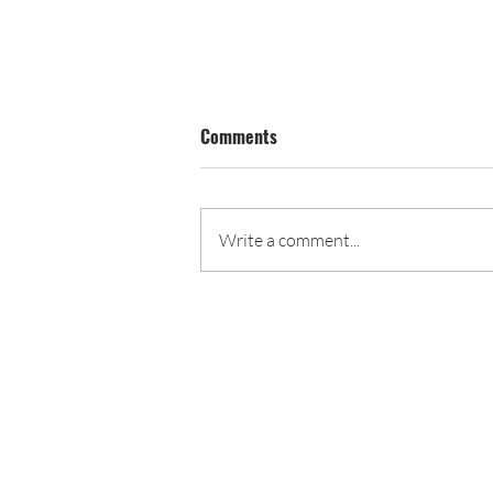
Comments
June Calendar
Write a comment...
John C. Fremont PTA
4000 E. 4th Street
Long Beach, CA 90814
562-439-6873
president@fremont-pta.org
Long Beach Unified School Dist