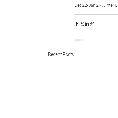
Dec 22- Jan 2 - Winter 
Recent Posts