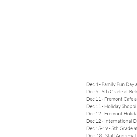
Dec 4 - Family Fun Day 
Dec 6 - 5th Grade at B
Dec 11 - Fremont Cafe 
Dec 11 - Holiday Shopp
Dec 12 - Fremont Holid
Dec 12 - International 
Dec 15-19 - 5th Grade a
Dec  18 - Staff Appreci