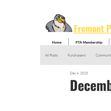
Fremont 
Home
PTA Membership
All Posts
Fundraisers
Communit
Dec 4, 2025
Jog-A-Thon
Giving Drives
Decemb
Honorary Service Awards
Schoo