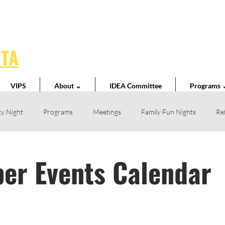
PTA
VIPS
About ⌄
IDEA Committee
Programs 
y Night
Programs
Meetings
Family Fun Nights
Re
Book Fair
Business Partnerships
School News
Teacher 
er Events Calendar
l Spirit
Volunteer
Home Reading Club
Acts of Kindness