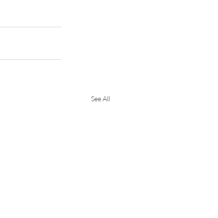
See All