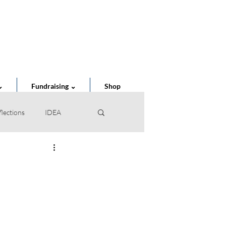
Cart
⌄
Fundraising ⌄
Shop
flections
IDEA
of the Year
STEAM