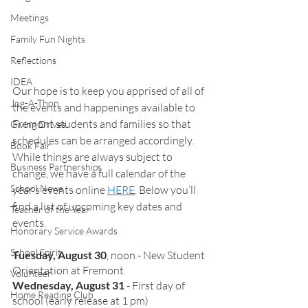
Meetings
Family Fun Nights
Reflections
IDEA
Our hope is to keep you apprised of all of 
Jog-A-Thon
the events and happenings available to 
Fremont students and families so that 
Giving Drives
schedules can be arranged accordingly. 
Book Fair
While things are always subject to 
Business Partnerships
change, we have a full calendar of the 
School News
year’s events online 
HERE
. Below you’ll 
find a list of upcoming key dates and 
Teacher of the Year
events. 
Honorary Service Awards
School Spirit
Tuesday, August 30
, noon - New Student 
Orientation at Fremont
Volunteer
Wednesday, August 31
 - First day of 
Home Reading Club
school (early release at 1 pm)