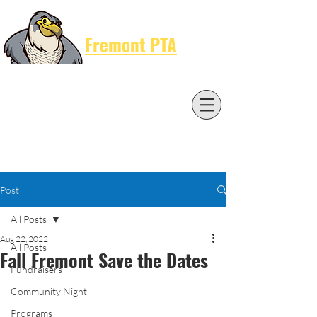
Cart
Fremont PTA
Post
All Posts
Aug 22, 2022
All Posts
Fall Fremont Save the Dates
Fundraisers
Community Night
Programs