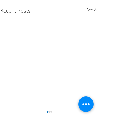
Recent Posts
See All
Comments