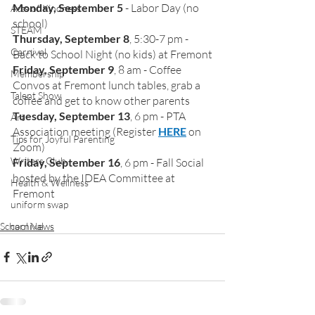
Monday, September 5
 - Labor Day (no 
Acts of Kindness
school)
STEAM
Thursday, September 8
, 5:30-7 pm - 
Carnival
Back to School Night (no kids) at Fremont
Friday, September 9
, 8 am - Coffee 
Membership
Convos at Fremont lunch tables, grab a 
Talent Show
coffee and get to know other parents
Tuesday, September 13
, 6 pm - PTA 
Art
Association meeting (Register 
HERE
 on 
Tips for Joyful Parenting
Zoom)
Writers Club
Friday, September 16
, 6 pm - Fall Social 
hosted by the IDEA Committee at 
Health & Wellness
Fremont
uniform swap
School News
carnival