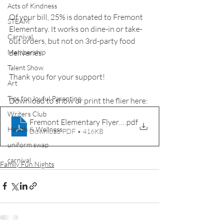
Acts of Kindness
Of your bill, 25% is donated to Fremont 
STEAM
Elementary. It works on dine-in or take-
Carnival
out orders, but not on 3rd-party food 
deliveries.
Membership
Talent Show
Thank you for your support!
Art
Tips for Joyful Parenting
Download to show or print the flier here:
Writers Club
Fremont Elementary Flyer 1.24.23
.pdf
Health & Wellness
Download PDF • 416KB
uniform swap
carnival
Family Fun Nights