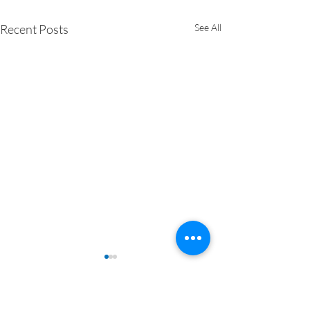
Recent Posts
See All