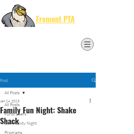
Cart
Fremont PTA
Post
All Posts
Jan 24, 2023
All Posts
Family Fun Night: Shake
Fundraisers
Shack
Community Night
Programs