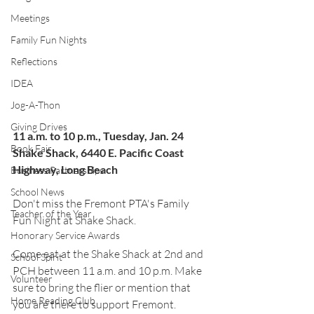
Meetings
Family Fun Nights
Reflections
IDEA
Jog-A-Thon
Giving Drives
11 a.m. to 10 p.m., Tuesday, Jan. 24
Book Fair
Shake Shack, 6440 E. Pacific Coast 
Highway, Long Beach
Business Partnerships
School News
Don't miss the Fremont PTA's Family 
Teacher of the Year
Fun Night at Shake Shack.
Honorary Service Awards
Come eat at the Shake Shack at 2nd and 
School Spirit
PCH between 11 a.m. and 10 p.m. Make 
Volunteer
sure to bring the flier or mention that 
Home Reading Club
you are there to support Fremont.