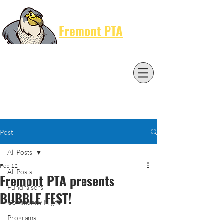
Cart
Fremont PTA
Post
All Posts
Feb 12
All Posts
Fremont PTA presents
Fundraisers
BUBBLE FEST!
Community Night
Programs