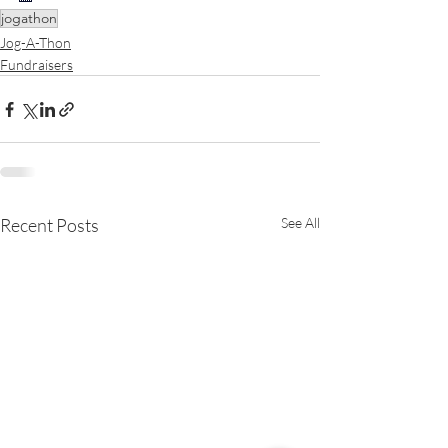
jogathon
Jog-A-Thon
Fundraisers
Recent Posts
See All