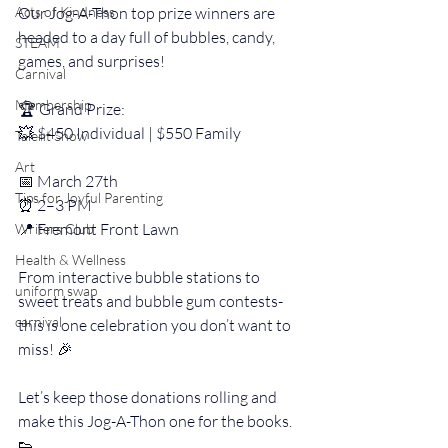
Acts of Kindness
Our Jog-A-Thon top prize winners are 
headed to a day full of bubbles, candy, 
STEAM
games, and surprises!
Carnival
Membership
🏆 Grand Prize:
💥 $450 Individual | $550 Family
Talent Show
Art
📅 March 27th
Tips for Joyful Parenting
⏰ 2–3 PM
📍 Fremont Front Lawn
Writers Club
Health & Wellness
From interactive bubble stations to 
uniform swap
sweet treats and bubble gum contests- 
carnival
this is one celebration you don’t want to 
miss! 🎉
Let’s keep those donations rolling and 
make this Jog-A-Thon one for the books.  
👟