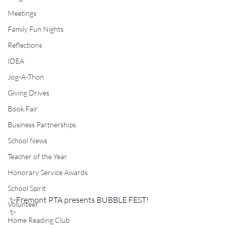
Meetings
Family Fun Nights
Reflections
IDEA
Jog-A-Thon
Giving Drives
Book Fair
Business Partnerships
School News
Teacher of the Year
Honorary Service Awards
School Spirit
✨Fremont PTA presents BUBBLE FEST!
Volunteer
✨️
Home Reading Club