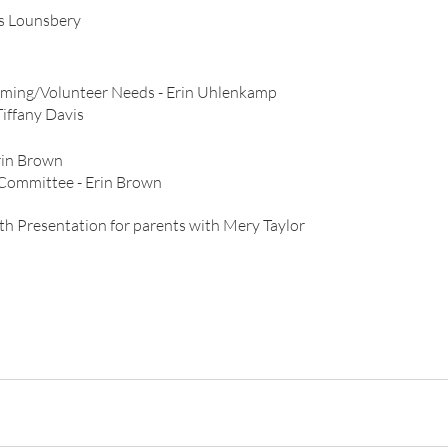
is Lounsbery
ing/Volunteer Needs - Erin Uhlenkamp
 Committee	- Tiffany Davis
rin Brown
Committee - Erin Brown
l Health Presentation for parents with Mery Taylor