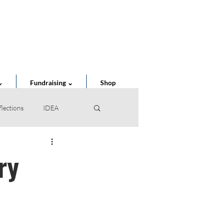
Cart
⌄
Fundraising ⌄
Shop
flections
IDEA
of the Year
ry
STEAM