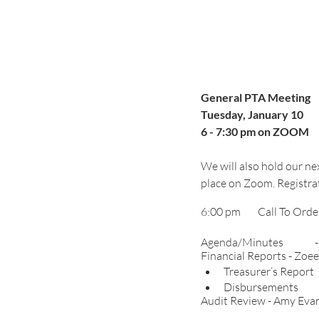
General PTA Meeting
Tuesday, January 10
6 - 7:30 pm on ZOOM
We will also hold our nex
place on Zoom. Registrat
A
Financial Reports - Zoee
Trea
Disbursements