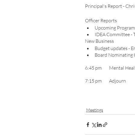
Principal's Report - Chr
Officer Reports
Upcoming Programm
IDEA
New Business
Budget updates - E
Board Nominating 
6:45 pm	Menta
7:15 pm 	Adjourn
Meetings