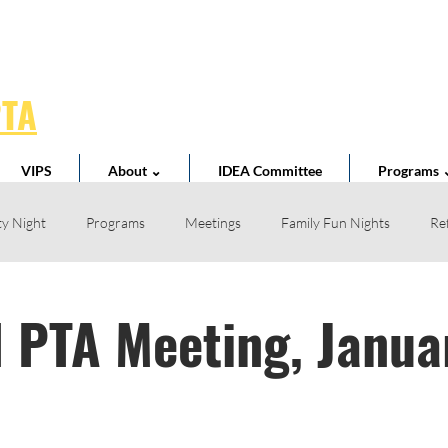
PTA
VIPS
About ⌄
IDEA Committee
Programs 
y Night
Programs
Meetings
Family Fun Nights
Re
Book Fair
Business Partnerships
School News
Teacher 
 PTA Meeting, Janua
l Spirit
Volunteer
Home Reading Club
Acts of Kindness