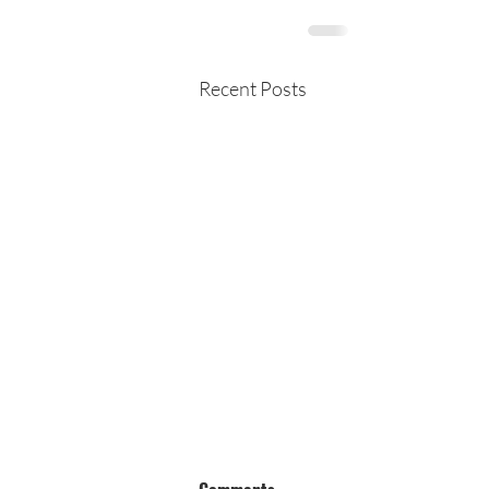
Recent Posts