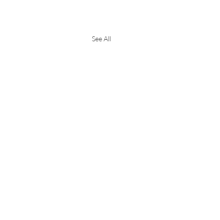
See All