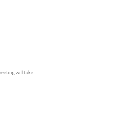
meeting will take 