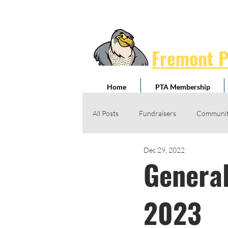
Fremont 
Home
PTA Membership
All Posts
Fundraisers
Communit
Dec 29, 2022
Jog-A-Thon
Giving Drives
General
Honorary Service Awards
Schoo
2023