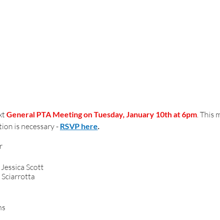
t 
General PTA Meeting on Tuesday, January 10th at 6pm
. This 
ion is necessary - 
RSVP here
.
6:00 pm  	Call To Order							
genda/Minutes 	- Jessica Scott
 Sciarrotta
surer’s Report	
Audit Review - Amy Evans			