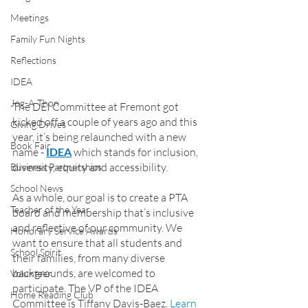
Meetings
Family Fun Nights
Reflections
IDEA
Jog-A-Thon
The DEI Committee at Fremont got 
kicked off a couple of years ago and this 
Giving Drives
year, it’s being relaunched with a new 
Book Fair
name - 
IDEA
 which stands for inclusion, 
diversity, equity and accessibility.
Business Partnerships
School News
As a whole, our goal is to create a PTA 
Teacher of the Year
board and membership that’s inclusive 
and reflective of our community. We 
Honorary Service Awards
want to ensure that all students and 
School Spirit
their families, from many diverse 
backgrounds, are welcomed to 
Volunteer
participate. The VP of the IDEA 
Home Reading Club
Committee is Tiffany Davis-Baez. 
Learn 