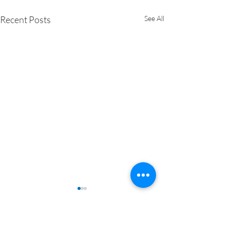
Recent Posts
See All
Comments