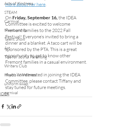
Acts of Kindness
more about her here
.
STEAM
On 
Friday, September 16,
 the IDEA 
Carnival
Committee is excited to welcome 
Fremont families to the 2022 Fall 
Membership
Festival! Everyone’s invited to bring a 
Talent Show
dinner and a blanket. A taco cart will be 
Art
sponsored by the PTA. This is a great 
opportunity to get to know other 
Tips for Joyful Parenting
Fremont families in a casual environment.
Writers Club
If you’re interested in joining the IDEA 
Health & Wellness
Committee, please contact Tiffany and 
uniform swap
stay tuned for future meetings. 
carnival
IDEA