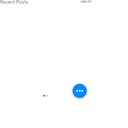
Recent Posts
See All
Comments