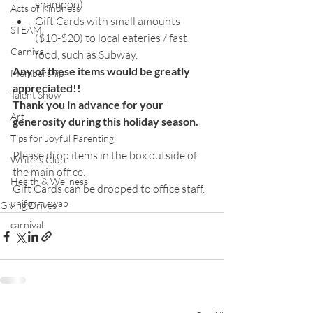
shampoo) 
Acts of Kindness
Gift Cards with small amounts 
STEAM
($10-$20) to local eateries / fast 
Carnival
food, such as Subway.
Any of these items would be greatly 
Membership
appreciated!!
Talent Show
Thank you in advance for your 
Art
generosity during this holiday season. 
Tips for Joyful Parenting
Please drop items in the box outside of 
Writers Club
the main office. 
Health & Wellness
Gift Cards can be dropped to office staff.
uniform swap
Giving Drives
carnival