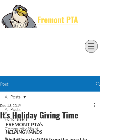
Cart
Fremont PTA
Post
All Posts
Dec 13, 2019
All Posts
It's Holiday Giving Time
Fundraisers
FREMONT PTA’s 
Community Night
HELPING HANDS
Programs
invites you to GIVE from the heart to 