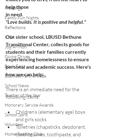
help those 
Meetings
in need.
Family Fun Nights
"Love builds. It is positive and helpful."
Reflections
Our sister school, LBUSD Bethune 
IDEA
Transitional Center, collects goods for 
Jog-A-Thon
students and their families currently 
Giving Drives
experiencing homelessness to ensure 
Book Fair
personal and academic success. Here's 
how we can help:
Business Partnerships
School News
There is an immediate need for the 
Teacher of the Year
following items: 
Honorary Service Awards
Children’s (elementary age) boys 
School Spirit
and girls socks
Volunteer
Toiletries (chapsticks, deodorant, 
Home Reading Club
toothbrushes, toothpaste, and 