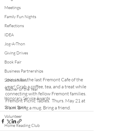
Meetings
Family Fun Nights
Reflections
IDEA
Jog-A-Thon
Giving Drives
Book Fair
Business Partnerships
Join us for the last Fremont Cafe of the 
School News
year! Grab a coffee, tea, and a treat while 
Teacher of the Year
connecting with fellow Fremont families. 
Honorary Service Awards
Fremont Picnic Tables.  Thurs. May 21 at 
School Spirit
8 a.m. Bring a mug. Bring a friend.
Volunteer
Home Reading Club