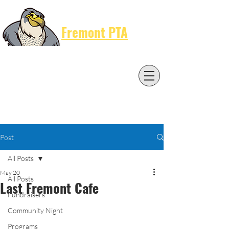
Cart
Fremont PTA
Post
All Posts
May 20
All Posts
Last Fremont Cafe
Fundraisers
Community Night
Programs