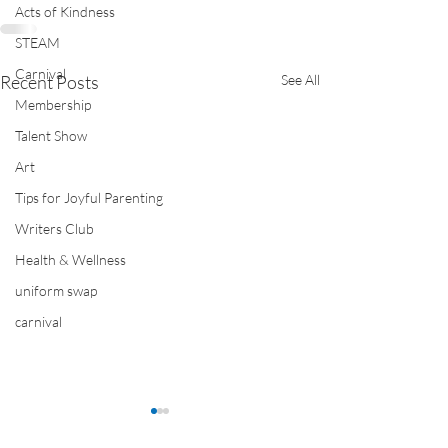
Acts of Kindness
STEAM
Carnival
Recent Posts
See All
Membership
Talent Show
Art
Tips for Joyful Parenting
Writers Club
Health & Wellness
uniform swap
carnival