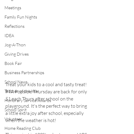
Meetings
Family Fun Nights
Reflections
IDEA
Jog-A-Thon
Giving Drives
Book Fair
Business Partnerships
School News
Treat your kids to a cool and tasty treat! 
Teacher of the Year
PTA Popsicle Thursday are back for only 
$1 each Thurs after school on the 
Honorary Service Awards
playground. It's the perfect way to bring 
School Spirit
a little extra joy after school, especially 
Volunteer
when the weather is hot!
Home Reading Club