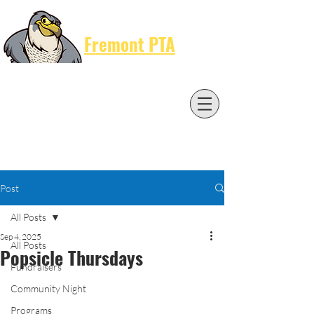
Cart
Fremont PTA
Post
All Posts
Sep 4, 2025
All Posts
Popsicle Thursdays
Fundraisers
Community Night
Programs