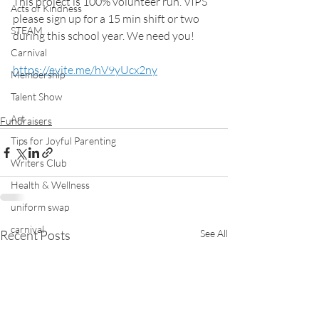
This project is 100% volunteer run. VIPS 
Acts of Kindness
please sign up for a 15 min shift or two 
STEAM
during this school year. We need you!
Carnival
https://evite.me/hV9yUcx2ny
Membership
Talent Show
Art
Fundraisers
Tips for Joyful Parenting
Writers Club
Health & Wellness
uniform swap
carnival
Recent Posts
See All