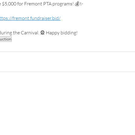
se $5,000 for Fremont PTA programs! 💰✨
ttps://fremont.fundraiser.bid/
uring the Carnival. 🎡 Happy bidding!
auction