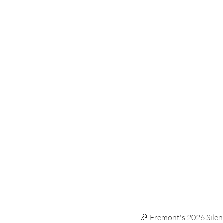
Carnival
Membership
Ta
uniform swap
carnival
🎉 Fremont's 2026 Silent