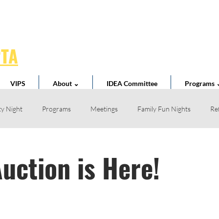
PTA
VIPS
About ⌄
IDEA Committee
Programs 
y Night
Programs
Meetings
Family Fun Nights
Re
Book Fair
Business Partnerships
School News
Teacher 
Auction is Here!
l Spirit
Volunteer
Home Reading Club
Acts of Kindness