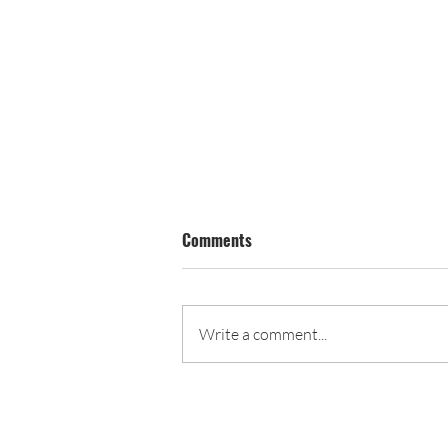
Comments
Carnival Program
Write a comment...
John C. Fremont PTA