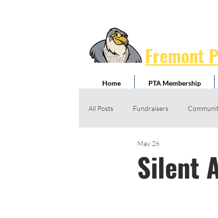
Fremont 
Home
PTA Membership
All Posts
Fundraisers
Communit
May 26
Jog-A-Thon
Giving Drives
Silent 
Honorary Service Awards
Schoo