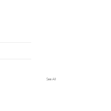
See All