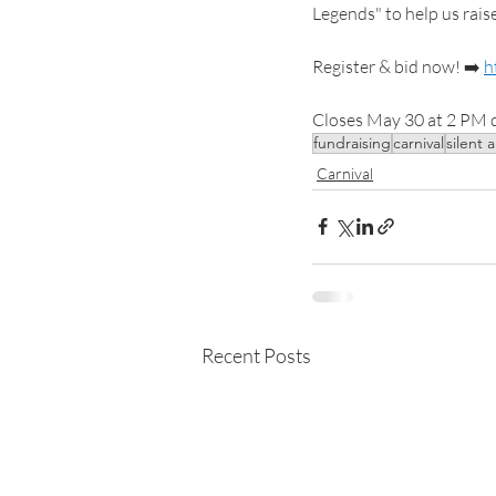
Legends" to help us rai
Register & bid now! ➡️ 
h
Closes May 30 at 2 PM d
fundraising
carnival
silent 
Carnival
Recent Posts