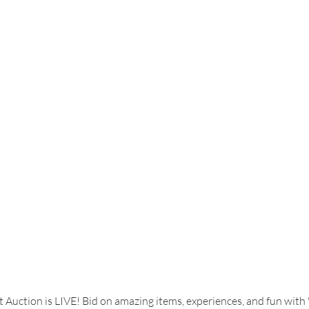
lent Show
Art
Tips for Joyful Parenting
Writers Club
 Auction is LIVE! Bid on amazing items, experiences, and fun with 