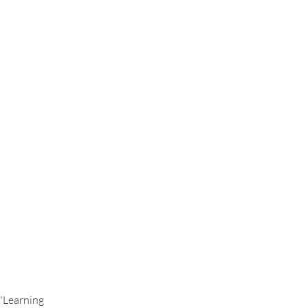
Health & Wellness
"Learning 