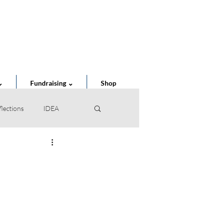
Cart
⌄
Fundraising ⌄
Shop
flections
IDEA
of the Year
STEAM