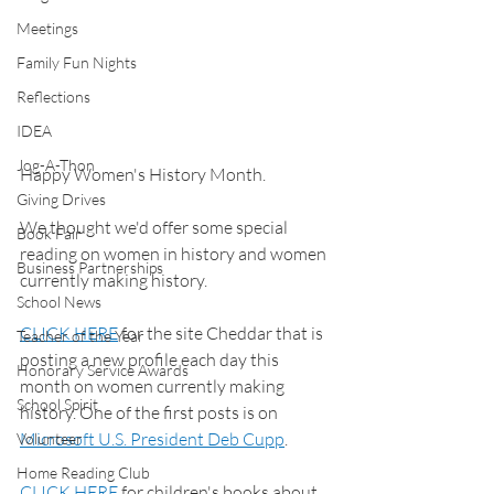
Meetings
Family Fun Nights
Reflections
IDEA
Jog-A-Thon
Happy Women's History Month.
Giving Drives
We thought we'd offer some special 
Book Fair
reading on women in history and women 
Business Partnerships
currently making history.
School News
CLICK HERE
 for the site Cheddar that is 
Teacher of the Year
posting a new profile each day this 
Honorary Service Awards
month on women currently making 
School Spirit
history. One of the first posts is on 
Microsoft U.S. President Deb Cupp
.
Volunteer
Home Reading Club
CLICK HERE
 for children's books about 