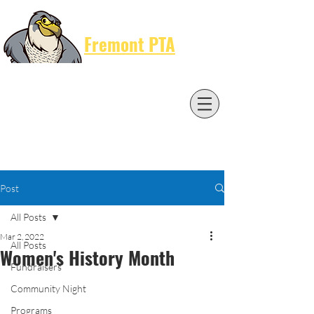
Cart
Fremont PTA
Post
All Posts
Mar 2, 2022
All Posts
Women's History Month
Fundraisers
Community Night
Programs