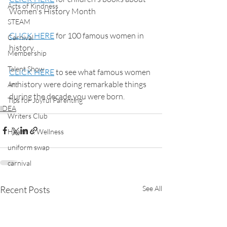
Acts of Kindness
Women's History Month
STEAM
CLICK HERE
 for 100 famous women in 
Carnival
history.
Membership
Talent Show
CLICK HERE
 to see what famous women 
in history were doing remarkable things 
Art
during the decade you were born.
Tips for Joyful Parenting
IDEA
Writers Club
Health & Wellness
uniform swap
carnival
Recent Posts
See All