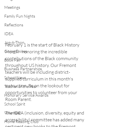
Meetings
Family Fun Nights
Reflections
IDEA
Jog-A-Thon
February 1 is the start of Black History 
Month - honoring the incredible 
Giving Drives
contributions of the Black community 
Book Fair
throughout US history. Our Fremont 
Business Partnerships
teachers will be including district-
School News
supplied curriculum in this month's 
instruction. Be on the lookout for 
Teacher of the Year
opportunities to volunteer from your 
Honorary Service Awards
Room Parent.
School Spirit
The IDEA (inclusion, diversity, equity and 
Volunteer
accessibility) committee has added many 
Home Reading Club
pertinent new books to the Fremont 