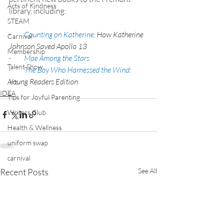
Acts of Kindness
library, including:
STEAM
·         
Counting on Katherine
: How Katherine 
Carnival
Johnson Saved Apollo 13
Membership
·         
Mae Among the Stars
Talent Show
·         
The Boy Who Harnessed the Wind
: 
Young Readers Edition
Art
IDEA
Tips for Joyful Parenting
Writers Club
Health & Wellness
uniform swap
carnival
Recent Posts
See All