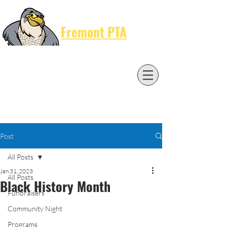
Cart
Fremont PTA
Post
All Posts
Jan 31, 2023
All Posts
Black History Month
Fundraisers
Community Night
Programs