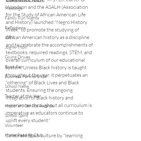
Woodson and the ASALH (Association 
Meetings
for the Study of African American Life 
Family Fun Nights
and History) launched "Negro History 
Reflections
Week" to promote the studying of 
African American history as a discipline 
IDEA
and to celebrate the accomplishments of 
Jog-A-Thon
textbooks, required readings, STEM, and 
Giving Drives
overall curriculum of our educational 
Book Fair
system. Unless Black history is taught 
throughout the year, it perpetuates an 
Business Partnerships
"othering" of Black Lives and Black 
School News
students. Ensuring the ongoing 
Teacher of the Year
integration of Black history and 
experiences throughout all curriculum is 
Honorary Service Awards
imperative as educators continue to 
School Spirit
uplift every student."
Volunteer
Home Reading Club
Celebrate Black culture by "learning 