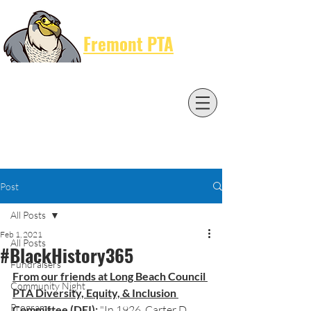
Cart
Fremont PTA
Post
All Posts
Feb 1, 2021
All Posts
#BlackHistory365
Fundraisers
From our friends at Long Beach Council 
Community Night
PTA Diversity, Equity, & Inclusion 
Programs
Committee (DEI):
 "In 1926, Carter D. 