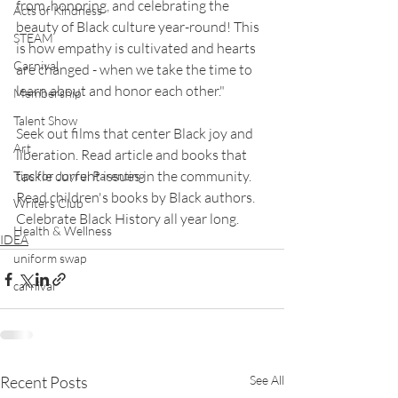
from, honoring, and celebrating the 
Acts of Kindness
beauty of Black culture year-round! This 
STEAM
is how empathy is cultivated and hearts 
Carnival
are changed - when we take the time to 
learn about and honor each other." 
Membership
Talent Show
Seek out films that center Black joy and 
Art
liberation. Read article and books that 
tackle current issues in the community. 
Tips for Joyful Parenting
Read children's books by Black authors. 
Writers Club
Celebrate Black History all year long.
Health & Wellness
IDEA
uniform swap
carnival
Recent Posts
See All