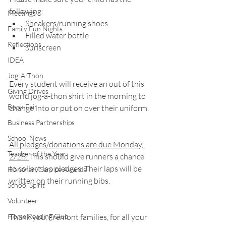
following:
Meetings
Sneakers/running shoes
Family Fun Nights
Filled water bottle
Reflections
Sunscreen
IDEA
Jog-A-Thon
Every student will receive an out of this 
Giving Drives
world jog-a-thon shirt in the morning to 
Book Fair
change into or put on over their uniform.
Business Partnerships
School News
All pledges/donations are due Monday, 
Teacher of the Year
2/28. 
This should give runners a chance 
to collect lap pledges. Their laps will be 
Honorary Service Awards
written on their running bibs.
School Spirit
Volunteer
Home Reading Club
Thank you, Fremont families, for all your 