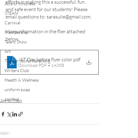
efforts in making this a successful, fun, 
Acts of Kindness
and safe event for our students! Please 
STEAM
email questions to: sarasulie@gmail.com.
Carnival
More information in the flier attached 
Membership
below.
Talent Show
Art
JAT Day before flyer color
.pdf
Tips for Joyful Parenting
Download PDF • 142KB
Writers Club
Health & Wellness
uniform swap
carnival
Jog-A-Thon