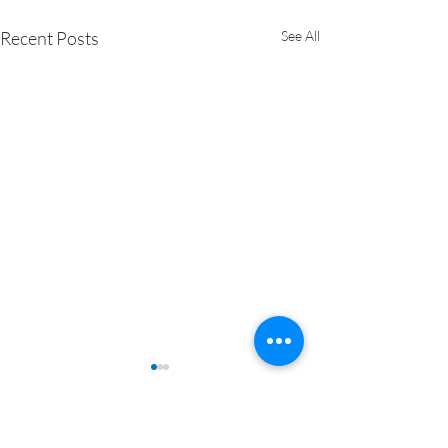
Recent Posts
See All
Comments