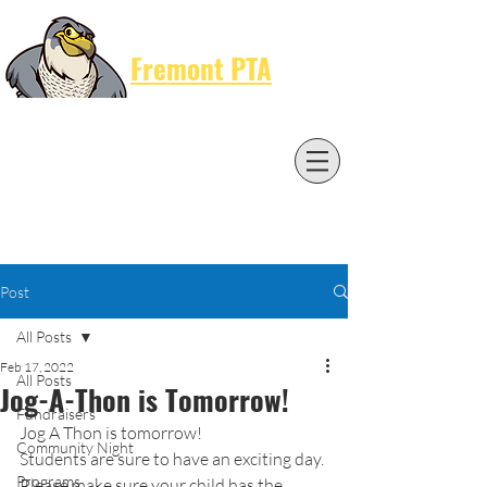
Cart
Fremont PTA
Post
All Posts
Feb 17, 2022
All Posts
Jog-A-Thon is Tomorrow!
Fundraisers
Jog A Thon is tomorrow!
Community Night
Students are sure to have an exciting day. 
Programs
Please make sure your child has the 